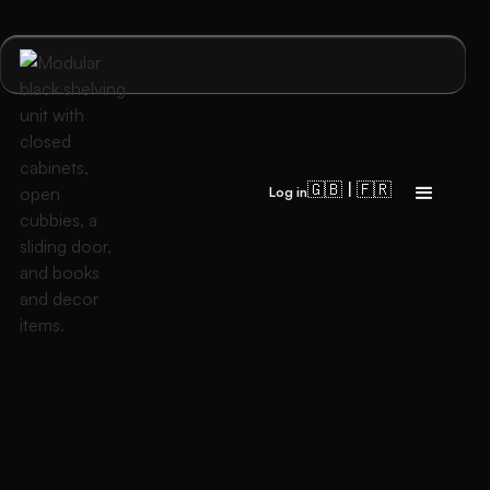
🇬🇧 | 🇫🇷
Log in