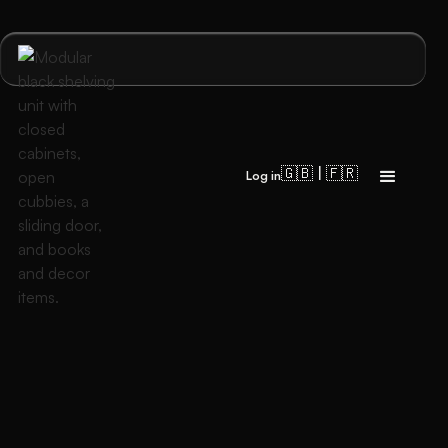
🇬🇧 | 🇫🇷
Log in