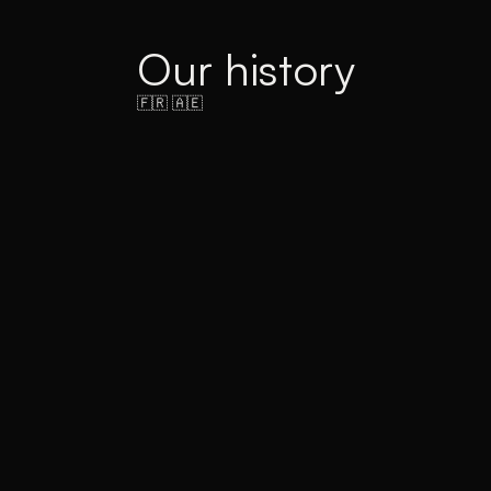
Our history
🇫🇷 🇦🇪