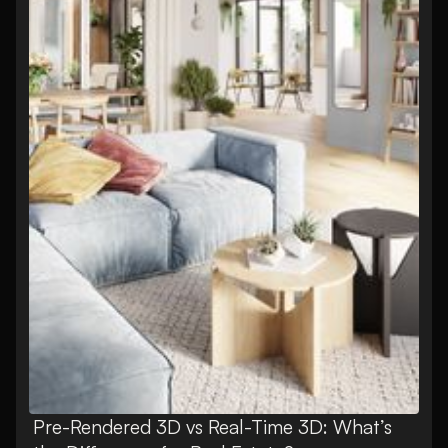
Pre-Rendered 3D vs Real-Time 3D: What’s