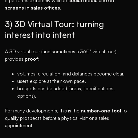
It performs extremely well on
social media
and on
screens in sales offices
.
3) 3D Virtual Tour: turning
interest into intent
A 3D virtual tour (and sometimes a 360° virtual tour)
provides
proof
:
volumes, circulation, and distances become clear,
users explore at their own pace,
hotspots can be added (areas, specifications,
options).
For many developments, this is the
number-one tool
to
qualify prospects
before
a physical visit or a sales
appointment.