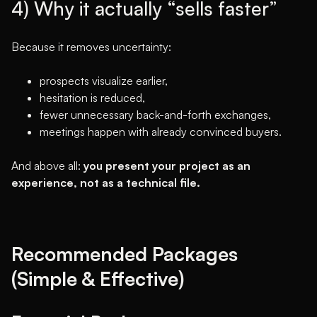
4) Why it actually “sells faster”
Because it removes uncertainty:
prospects visualize earlier,
hesitation is reduced,
fewer unnecessary back-and-forth exchanges,
meetings happen with already convinced buyers.
And above all:
you present your project as an
experience, not as a technical file.
Recommended Packages
(Simple & Effective)