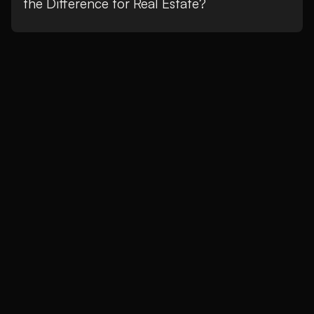
the Difference for Real Estate?
We are creatives
who drive your