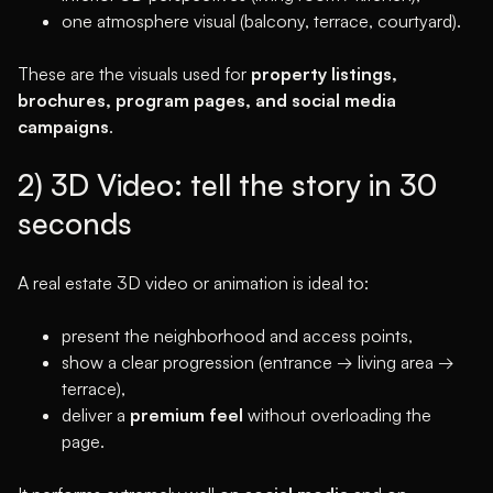
one atmosphere visual (balcony, terrace, courtyard).
These are the visuals used for
property listings,
brochures, program pages, and social media
campaigns
.
2) 3D Video: tell the story in 30
seconds
A real estate 3D video or animation is ideal to:
present the neighborhood and access points,
show a clear progression (entrance → living area →
terrace),
deliver a
premium feel
without overloading the
page.