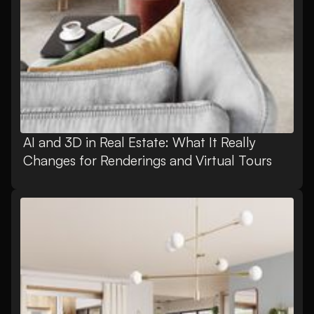
AI and 3D in Real Estate: What It Really
Changes for Renderings and Virtual Tours