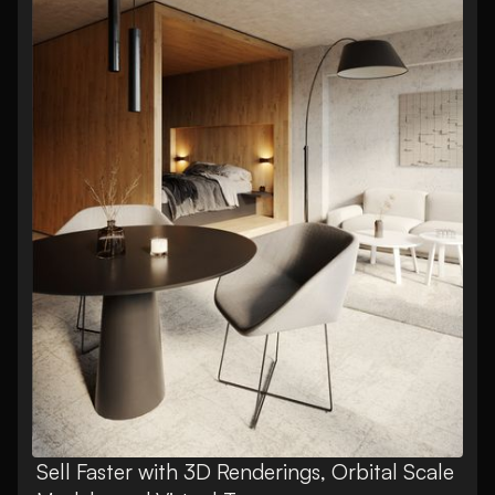
Sell Faster with 3D Renderings, Orbital Scale