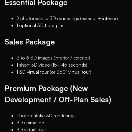
Essential Package
2 photorealistic 3D renderings (exterior + interior)
1 optional 3D floor plan
Sales Package
3 to 6 3D images (interior / exterior)
1 short 3D video (15–45 seconds)
1 3D virtual tour (or 360° virtual tour)
Premium Package (New
Development / Off-Plan Sales)
Photorealistic 3D renderings
3D animation
3D virtual tour