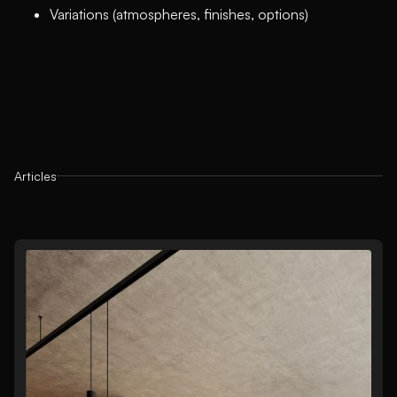
Variations (atmospheres, finishes, options)
Articles