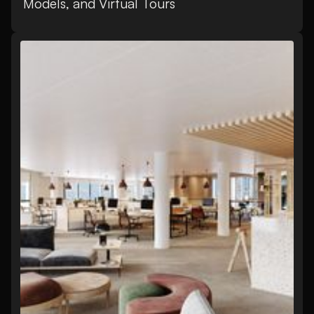
Models, and Virtual Tours