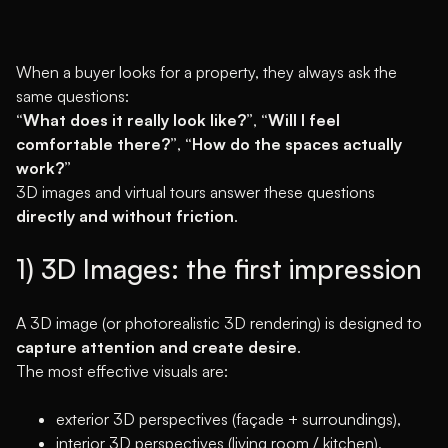
When a buyer looks for a property, they always ask the
same questions:
“What does it really look like?”
,
“Will I feel
comfortable there?”
,
“How do the spaces actually
work?”
3D images and virtual tours answer these questions
directly and without friction
.
1) 3D Images: the first impression
A 3D image (or photorealistic 3D rendering) is designed to
capture attention and create desire
.
The most effective visuals are:
exterior 3D perspectives (façade + surroundings),
interior 3D perspectives (living room / kitchen),