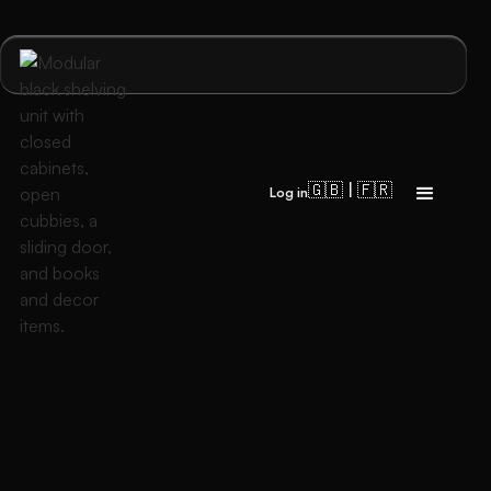
🇬🇧 | 🇫🇷
Log in